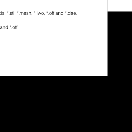
bx, *.3ds, *.stl, *.mesh, *.lwo, *.off and *.dae.
stl and *.off