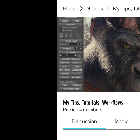
Home
Groups
My Tips, Tut
My Tips, Tutorials, Workflows
Public
·
4 members
Discussion
Media