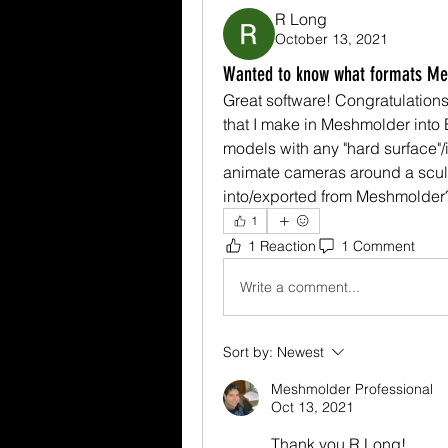
R Long
October 13, 2021
Wanted to know what formats Mes
Great software! Congratulations!
that I make in Meshmolder into B
models with any "hard surface"/i
animate cameras around a sculp
into/exported from Meshmolder
1
1 Reaction
1 Comment
Write a comment...
Sort by:
Newest
Meshmolder Professional
Oct 13, 2021
Thank you R Long! 