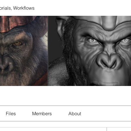
orials, Workflows
Files
Members
About