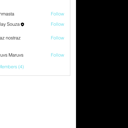
hmasta
Follow
ta
lay Souza
Follow
az nostraz
Follow
uvs Maruvs
Follow
Members (4)