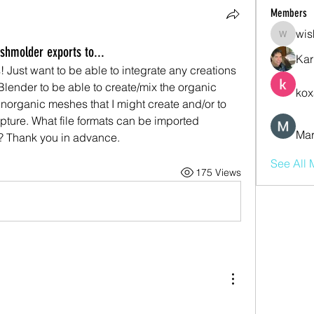
Members
wis
wishmas
hmolder exports to...
Kar
 Just want to be able to integrate any creations 
lender to be able to create/mix the organic 
kox
norganic meshes that I might create and/or to 
ture. What file formats can be imported 
Mar
? Thank you in advance.
See All 
175 Views