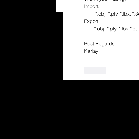
Import:
         *.obj, *.ply, *.f
Export:
        *.obj, *.ply, *.fbx,*.
Best Regards
Karlay
Like