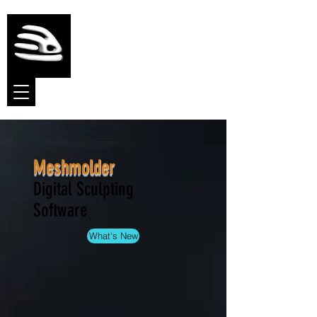
Meshmolder
Sculpt Software
Meshmolder
Digital Sculpting
Software
What's New