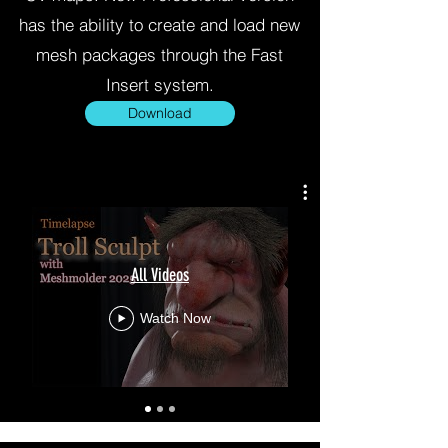
has the ability to create and load new
mesh packages through the Fast
Insert system.
Download
All Videos
Watch Now