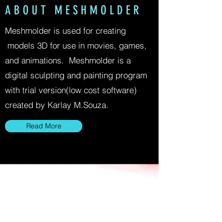
A B O U T M E S H M O L D E R
Meshmolder is used for creating
models 3D for use in movies, games,
and animations. Meshmolder is a
digital sculpting and painting program
with trial version(low cost software)
created by Karlay M.Souza.
Read More