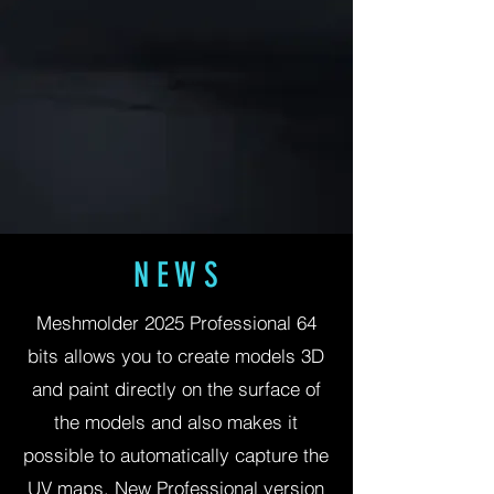
N E W S
Meshmolder 2025 Professional 64
bits allows you to create models 3D
and paint directly on the surface of
the models and also makes it
possible to automatically capture the
UV maps. New Professional version