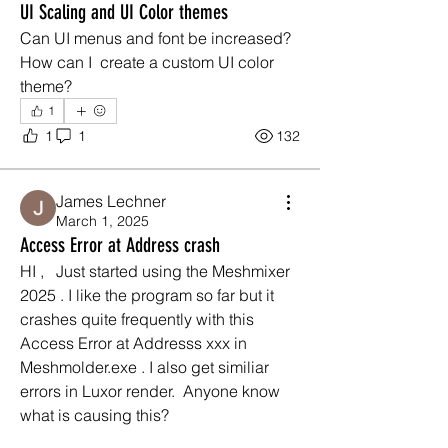
UI Scaling and UI Color themes
Can UI menus and font be increased?
How can I  create a custom UI color 
theme?
1
1
1
132
James Lechner
March 1, 2025
Access Error at Address crash
HI ,   Just started using the Meshmixer 
2025 . I like the program so far but it 
crashes quite frequently with this 
Access Error at Addresss xxx in 
Meshmolder.exe . I also get similiar 
errors in Luxor render.  Anyone know 
what is causing this? 