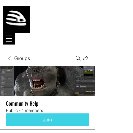
Meshmolder
Sculpt Software
Groups
Community Help
Public
·
4 members
Join