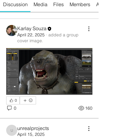
Discussion
Media
Files
Members
About
Karlay Souza
April 22, 2025
·
added a group
cover image.
0
0
160
unrealprojects
unrealprojects
April 15, 2025