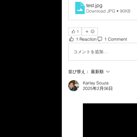
test
.jpg
Download JPG • 90KB
1
1 Reaction
1 Comment
コメントを追加…
並び替え：
最新順
Karlay Souza
2025年2月06日