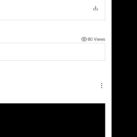
80 Views