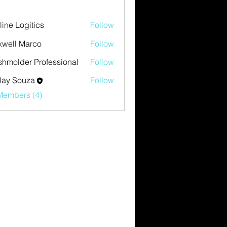
eline Logitics
Follow
well Marco
Follow
hmolder Professional
Follow
lay Souza
Follow
Members (4)