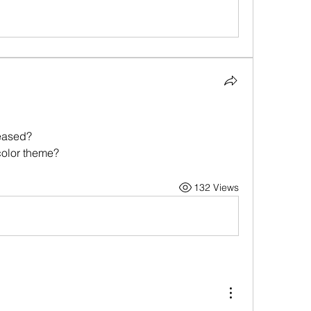
eased?
color theme?
132 Views