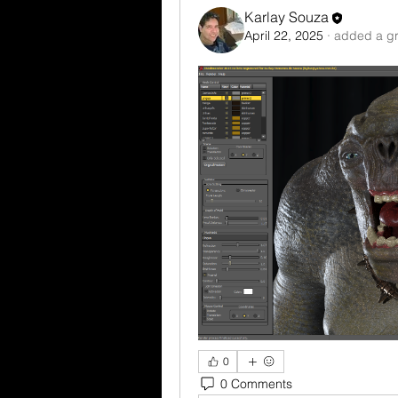
Karlay Souza
April 22, 2025
·
added a gr
0
0 Comments