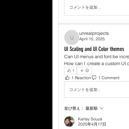
コメントを追加…
unrealprojects
April 15, 2025
unrealprojects
UI Scaling and UI Color themes
Can UI menus and font be incr
How can I  create a custom UI 
1
1 Reaction
1 Comment
コメントを追加…
並び替え：
最新順
Karlay Souza
2025年4月17日