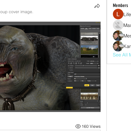
Members
oup cover image.
Lif
Max
Mes
Kar
See All 
160 Views