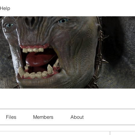
Help
Files
Members
About