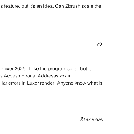
s feature, but it's an idea. Can Zbrush scale the 
mixer 2025 . I like the program so far but it 
is Access Error at Addresss xxx in 
liar errors in Luxor render.  Anyone know what is 
92 Views