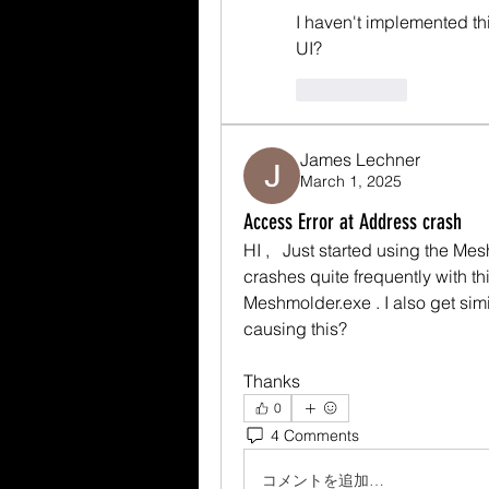
I haven't implemented thi
UI?
いいね！
James Lechner
March 1, 2025
Access Error at Address crash
HI ,   Just started using the Mesh
crashes quite frequently with th
Meshmolder.exe . I also get simi
causing this? 
Thanks 
0
4 Comments
コメントを追加…