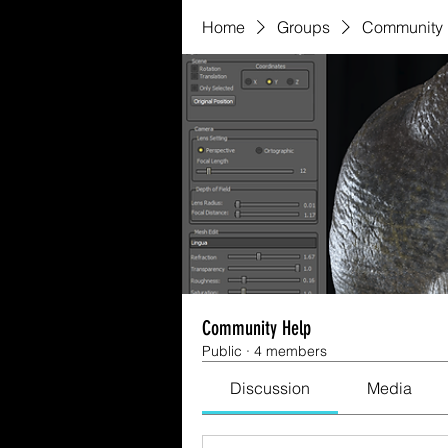
Home
Groups
Community 
Community Help
Public
·
4 members
Discussion
Media