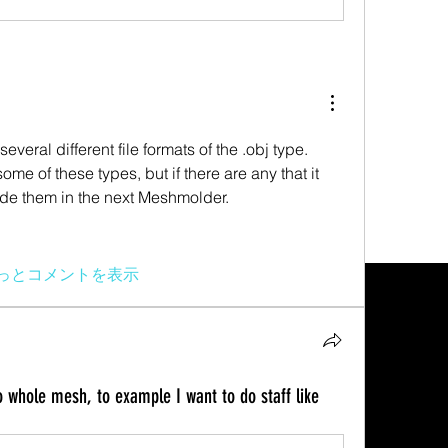
veral different file formats of the .obj type. 
e of these types, but if there are any that it 
ude them in the next Meshmolder.
っとコメントを表示
 whole mesh, to example I want to do staff like