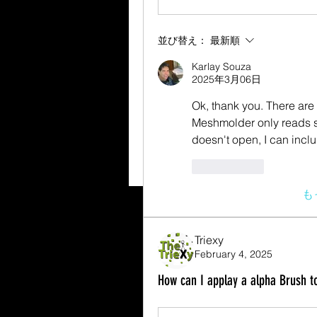
並び替え：
最新順
Karlay Souza
2025年3月06日
Ok, thank you. There are se
Meshmolder only reads som
doesn't open, I can incl
いいね！
も
Triexy
February 4, 2025
How can I applay a alpha Brush to