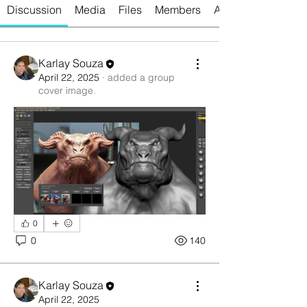
Discussion
Media
Files
Members
About
Karlay Souza
April 22, 2025
·
added a group
cover image.
0
0
140
Karlay Souza
April 22, 2025