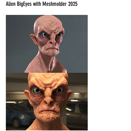
Alien BigEyes with Meshmolder 2025