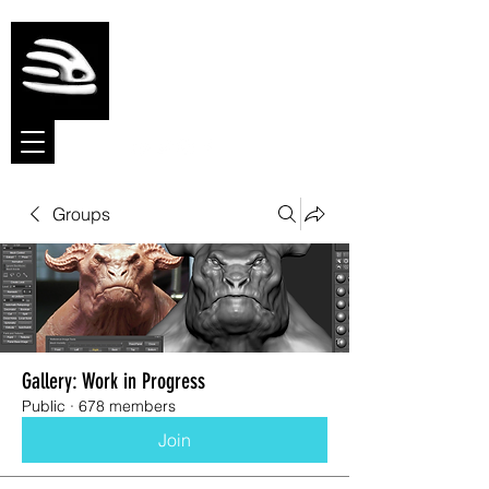
Meshmolder
Sculpt Software
Groups
Gallery: Work in Progress
Public
·
678 members
Join