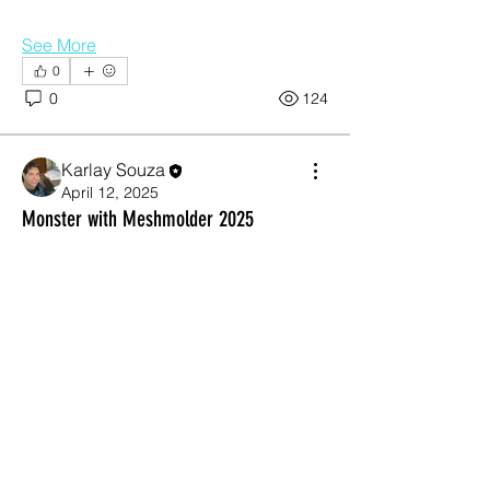
See More
0
0
124
Karlay Souza
April 12, 2025
About
Monster with Meshmolder 2025
Show your current working piece, get
some comments and criti
...
Read more
Members
Otta
Follow
Jean Miguel
Follow
garibal9
Follow
garibal9