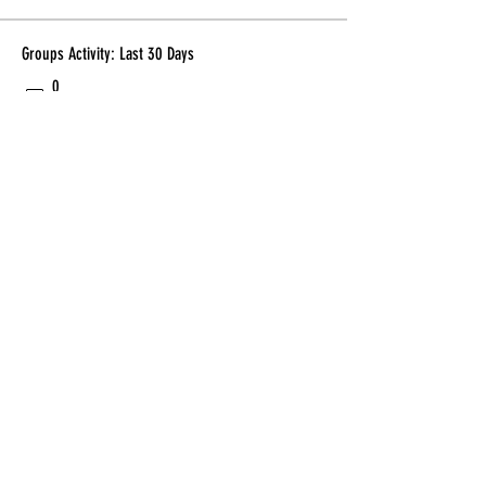
Groups Activity: Last 30 Days
0
New Posts
0
New Members
Subscribe Form
Submit