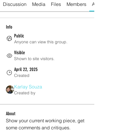
Discussion
Media
Files
Members
About
Info
Public
Anyone can view this group.
Visible
Shown to site visitors.
April 22, 2025
Created
Karlay Souza
Created by
About
Show your current working piece, get 
some comments and critiques.