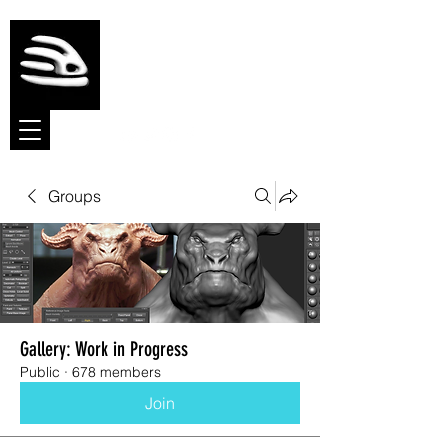
Meshmolder
Sculpt Software
Groups
Gallery: Work in Progress
Public
·
678 members
Join