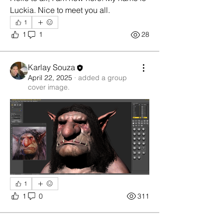
Luckia. Nice to meet you all. 
1
1
1
28
Karlay Souza
April 22, 2025
·
added a group
cover image.
1
1
0
311