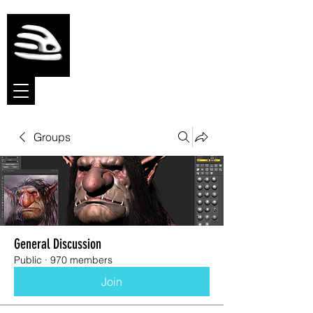
Meshmolder
Sculpt Software
Groups
General Discussion
Public
·
970 members
Join