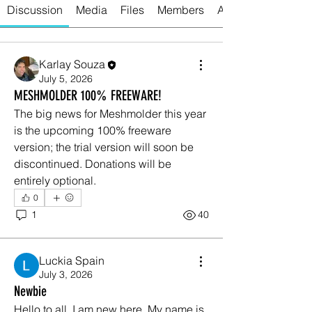
Discussion
Media
Files
Members
About
Karlay Souza
July 5, 2026
MESHMOLDER 100% FREEWARE!
The big news for Meshmolder this year 
is the upcoming 100% freeware 
version; the trial version will soon be 
discontinued. Donations will be 
entirely optional.
0
1
40
Luckia Spain
July 3, 2026
Newbie
Hello to all, I am new here. My name is 