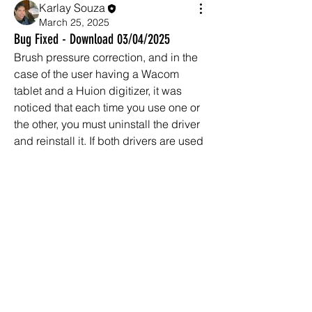
Karlay Souza
March 25, 2025
Bug Fixed - Download 03/04/2025
Brush pressure correction, and in the 
case of the user having a Wacom 
tablet and a Huion digitizer, it was 
noticed that each time you use one or 
the other, you must uninstall the driver 
About
and reinstall it. If both drivers are used 
General discussion of MeshMolder-
together, the brush pressure will only 
related topics, questions,
...
work on the last installation.
Read more
Brush Move bug fix - sometimes the 
Brush would not move correctly. Any 
Members
new bugs can be reported using this 
garibal9
Follow
garibal9
channel.
Ni Junior
Follow
New feature in Meshmolder 2025 - 
Enzo Kainan
Follow
New feature in Meshmolder 2025 - 