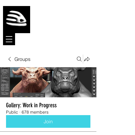
Meshmolder
Sculpt Software
Groups
Gallery: Work in Progress
Public
·
678 members
Join