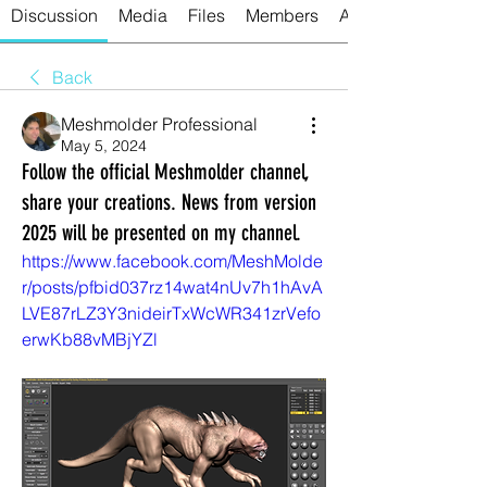
Discussion
Media
Files
Members
About
Back
Meshmolder Professional
May 5, 2024
Follow the official Meshmolder channel,
share your creations. News from version
2025 will be presented on my channel.
https://www.facebook.com/MeshMolde
r/posts/pfbid037rz14wat4nUv7h1hAvA
LVE87rLZ3Y3nideirTxWcWR341zrVefo
erwKb88vMBjYZl