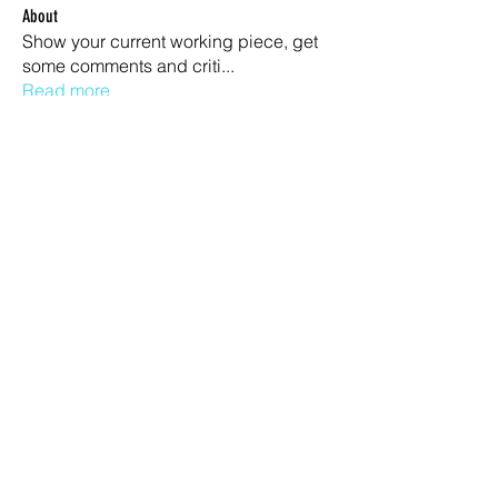
About
Show your current working piece, get
some comments and criti
...
Read more
Members
Otta
Follow
Jean Miguel
Follow
garibal9
Follow
garibal9
Jason Simson
Follow
Stevo Stevkovski
Follow
See All Members (678)