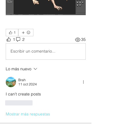
1
1
2
35
Escribir un comentario...
Lo más nuevo
Brah
11 oct 2024
I can't create posts
Me gusta
Mostrar más respuestas