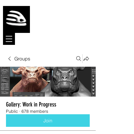
Meshmolder
Sculpt Software
Groups
Gallery: Work in Progress
Public
·
678 members
Join