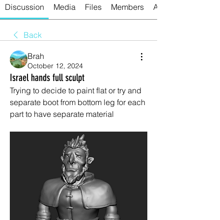
Discussion
Media
Files
Members
About
Back
Brah
October 12, 2024
Israel hands full sculpt
Trying to decide to paint flat or try and 
separate boot from bottom leg for each 
part to have separate material 