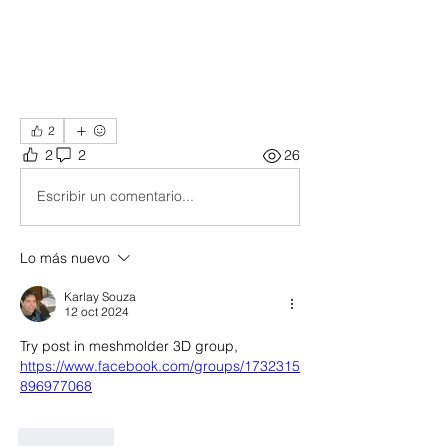
2
2
2
26
Escribir un comentario...
Lo más nuevo
Karlay Souza
12 oct 2024
Try post in meshmolder 3D group, 
https://www.facebook.com/groups/1732315
896977068
Me gusta