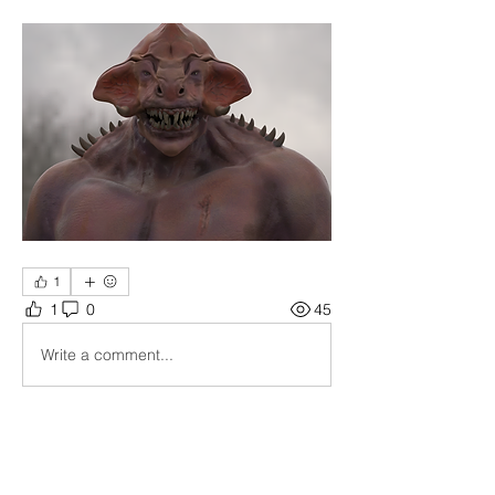
1
1
0
45
Write a comment...
About
Show your current working piece, get