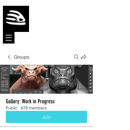
Meshmolder
Sculpt Software
Groups
Gallery: Work in Progress
Public
·
678 members
Join