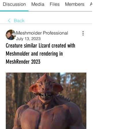
Discussion
Media
Files
Members
About
Back
Meshmolder Professional
July 13, 2023
Creature similar Lizard created with
Meshmolder and rendering in
MeshRender 2023