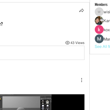
Members
wis
wishmas
Kar
r?
kox
Mar
43 Views
See All 