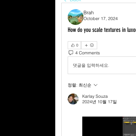
Brah
October 17, 2024
How do you scale textures in luxo
0
4 Comments
댓글을 입력하세요.
정렬:
최신순
Karlay Souza
2024년 10월 17일