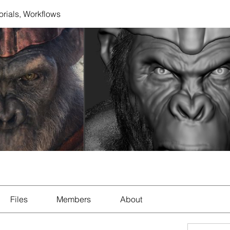
orials, Workflows
Files
Members
About