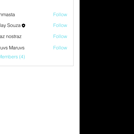
hmasta
Follow
ta
lay Souza
Follow
az nostraz
Follow
uvs Maruvs
Follow
Members (4)