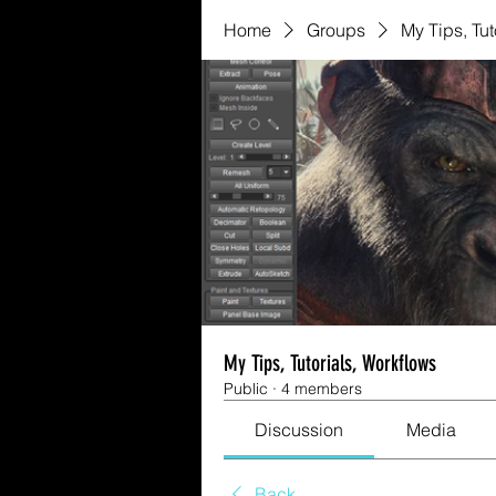
Home
Groups
My Tips, Tut
My Tips, Tutorials, Workflows
Public
·
4 members
Discussion
Media
Back