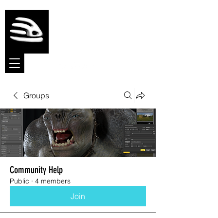
Meshmolder
Sculpt Software
Groups
Community Help
Public
·
4 members
Join