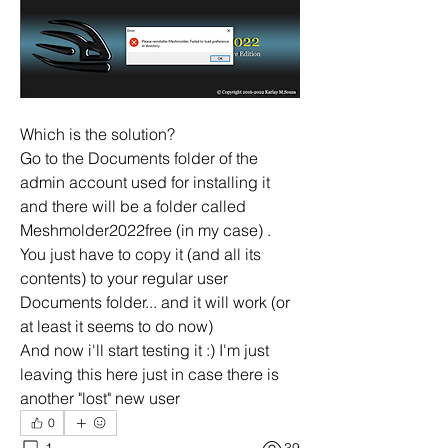
Which is the solution?
Go to the Documents folder of the 
admin account used for installing it 
and there will be a folder called 
Meshmolder2022free (in my case) . 
You just have to copy it (and all its 
contents) to your regular user 
Documents folder... and it will work (or 
at least it seems to do now)
And now i'll start testing it :) I'm just 
leaving this here just in case there is 
another "lost" new user
0
1
39