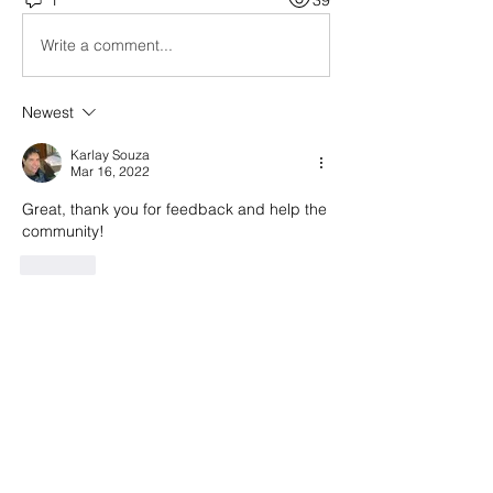
Write a comment...
Newest
Karlay Souza
Mar 16, 2022
Great, thank you for feedback and help the 
community!
Like
About
General questions regarding all
MeshMolder-related topics.
Members