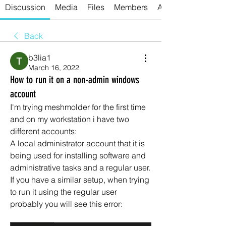
Discussion
Media
Files
Members
About
Back
b3lia1
March 16, 2022
How to run it on a non-admin windows
account
I'm trying meshmolder for the first time 
and on my workstation i have two 
different accounts:
A local administrator account that it is 
being used for installing software and 
administrative tasks and a regular user.
If you have a similar setup, when trying 
to run it using the regular user 
probably you will see this error: 