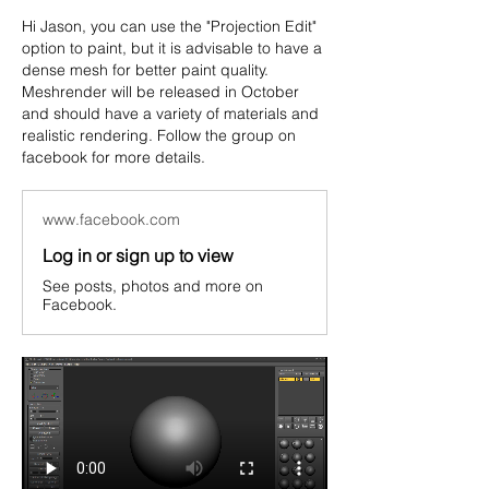
Hi Jason, you can use the "Projection Edit" 
option to paint, but it is advisable to have a 
dense mesh for better paint quality.
Meshrender will be released in October 
and should have a variety of materials and 
realistic rendering. Follow the group on 
facebook for more details.
www.facebook.com
Log in or sign up to view
See posts, photos and more on
Facebook.