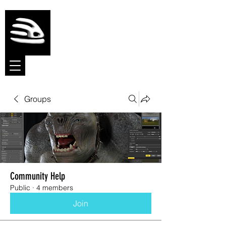
Meshmolder
Sculpt Software
Groups
Community Help
Public
·
4 members
Join