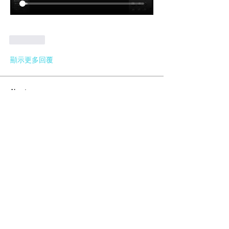
按讚
顯示更多回覆
About
General questions regarding all
MeshMolder-related topics.
Members
Lifeline Logitics
Follow
Maxwell Marco
Follow
Meshmolder Professional
Follow
Karlay Souza
Follow