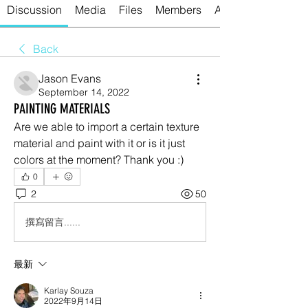
Discussion
Media
Files
Members
About
Back
Jason Evans
September 14, 2022
PAINTING MATERIALS
Are we able to import a certain texture 
material and paint with it or is it just 
colors at the moment? Thank you :)
0
2
50
撰寫留言......
最新
Karlay Souza
2022年9月14日