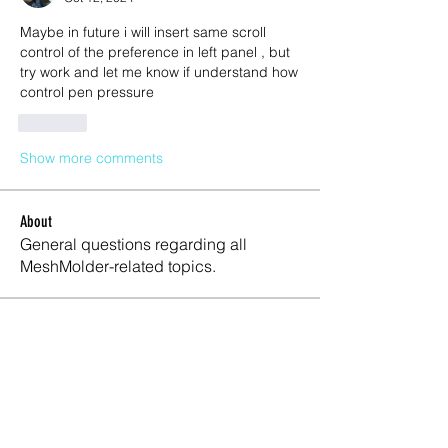
Maybe in future i will insert same scroll 
control of the preference in left panel , but 
try work and let me know if understand how 
control pen pressure 
Like
Show more comments
About
General questions regarding all
MeshMolder-related topics.
Members
Lifeline Logitics
Follow
Maxwell Marco
Follow
Meshmolder Professional
Follow