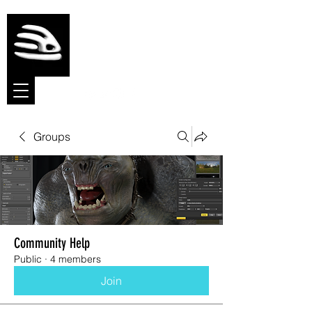
Meshmolder
Sculpt Software
Groups
Community Help
Public
·
4 members
Join