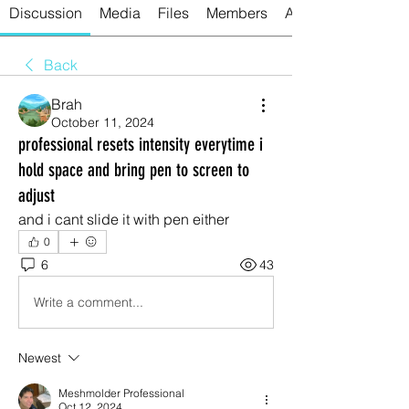
Discussion
Media
Files
Members
About
Back
Brah
October 11, 2024
professional resets intensity everytime i
hold space and bring pen to screen to
adjust
and i cant slide it with pen either
0
6
43
Write a comment...
Newest
Meshmolder Professional
Oct 12, 2024