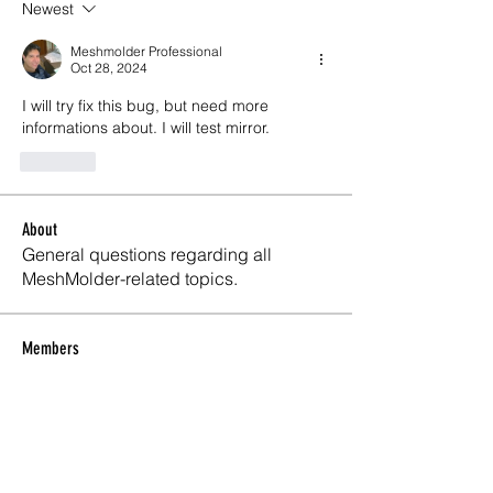
Newest
Meshmolder Professional
Oct 28, 2024
I will try fix this bug, but need more 
informations about. I will test mirror.
Like
About
General questions regarding all
MeshMolder-related topics.
Members
Lifeline Logitics
Follow
Maxwell Marco
Follow
Meshmolder Professional
Follow