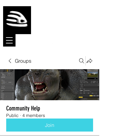
Meshmolder
Sculpt Software
Groups
Community Help
Public
·
4 members
Join