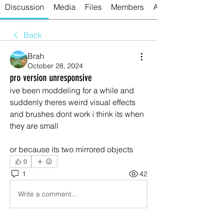
Discussion
Media
Files
Members
About
Back
Brah
October 28, 2024
pro version unresponsive
ive been moddeling for a while and 
suddenly theres weird visual effects 
and brushes dont work i think its when 
they are small
or because its two mirrored objects
0
1
42
Write a comment...