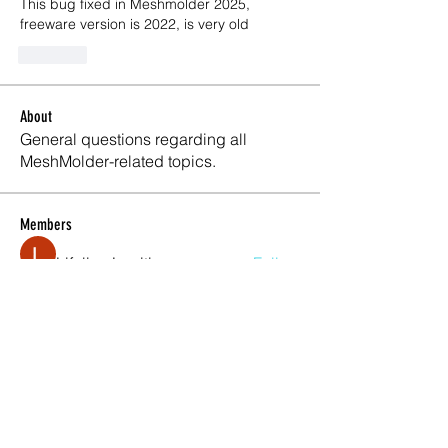
This bug fixed in Meshmolder 2025, 
freeware version is 2022, is very old
Like
About
General questions regarding all
MeshMolder-related topics.
Members
Lifeline Logitics
Follow
Maxwell Marco
Follow
Meshmolder Professional
Follow
Karlay Souza
Follow
See All Members (4)