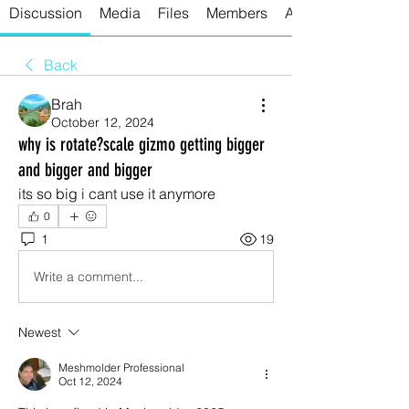
Discussion
Media
Files
Members
About
Back
Brah
October 12, 2024
why is rotate?scale gizmo getting bigger
and bigger and bigger
its so big i cant use it anymore
0
1
19
Write a comment...
Newest
Meshmolder Professional
Oct 12, 2024