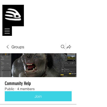
Meshmolder
Sculpt Software
Groups
Community Help
Public
·
4 members
Join