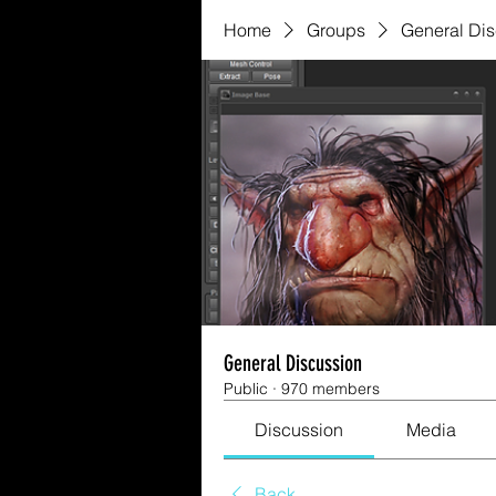
Home
Groups
General Di
General Discussion
Public
·
970 members
Discussion
Media
Back