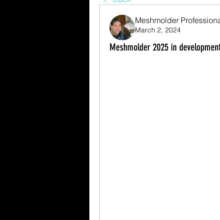
Meshmolder Profession
March 2, 2024
Meshmolder 2025 in development