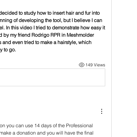
 decided to study how to insert hair and fur into 
nning of developing the tool, but I believe I can 
. In this video I tried to demonstrate how easy it 
ted by my friend Rodrigo RPR in Meshmolder 
rs and even tried to make a hairstyle, which 
y to go.
149 Views
sion you can use 14 days of the Professional 
, make a donation and you will have the final 