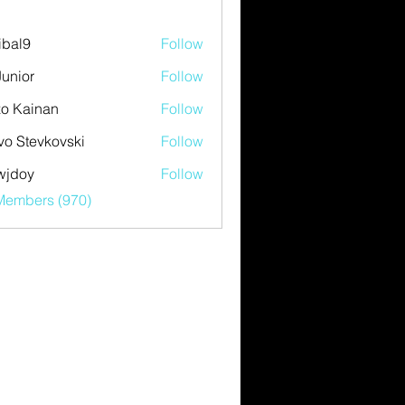
ibal9
Follow
Junior
Follow
o Kainan
Follow
vo Stevkovski
Follow
wjdoy
Follow
y
 Members (970)