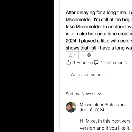
After delaying for a long time, I
Meshmolder. I'm still at the begi
take Meshmolder to another level
is to make hair on a face crea
2024. I played a little with colo
shows that I still have a long wa
1
1 Reaction
11 Comments
Write a comment...
Sort by:
Newest
Meshmolder Professional
Jun 16, 2024
Hi Mike, in this next ver
version and if you like it