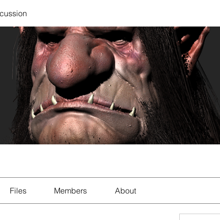
scussion
Files
Members
About