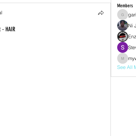
Members
al
gar
garibal9
Ni 
 - HAIR
Enz
Ste
my
mywjdo
See All