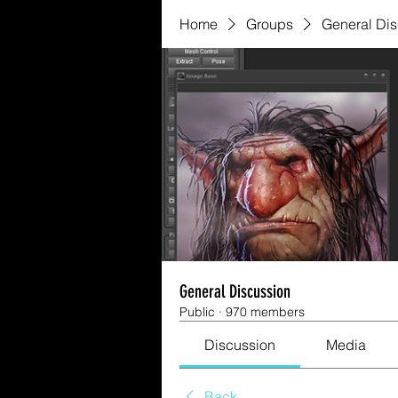
Home
Groups
General Di
General Discussion
Public
·
970 members
Discussion
Media
Back