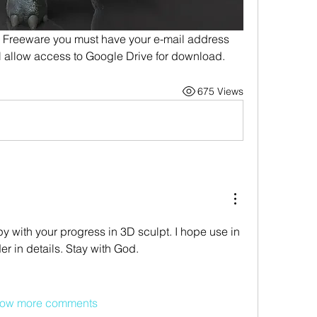
reeware you must have your e-mail address 
ill allow access to Google Drive for download.
675 Views
 with your progress in 3D sculpt. I hope use in 
in details. Stay with God.
ow more comments