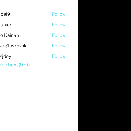
ibal9
Follow
Junior
Follow
o Kainan
Follow
vo Stevkovski
Follow
wjdoy
Follow
y
 Members (970)