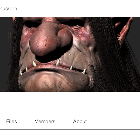
scussion
Files
Members
About