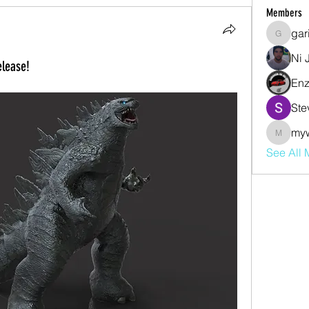
Members
gar
garibal9
Ni 
lease!
Enz
Ste
my
mywjdo
See All