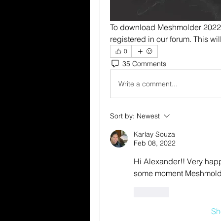
To download Meshmolder 2022 F
registered in our forum. This w
0
35 Comments
Write a comment...
Sort by:
Newest
Karlay Souza
Feb 08, 2022
Hi Alexander!! Very happy
some moment Meshmolder 
Like
Sh