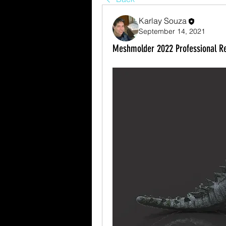
Karlay Souza
September 14, 2021
Meshmolder 2022 Professional Re